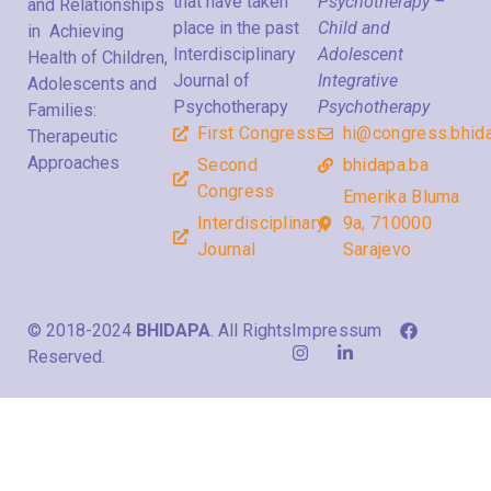
that have taken
Psychotherapy –
and Relationships
place in the past
Child and
in Achieving
Interdisciplinary
Adolescent
Health of Children,
Journal of
Integrative
Adolescents and
Psychotherapy
Psychotherapy
Families:
First Congress
hi@congress.bhid
Therapeutic
Approaches
Second
bhidapa.ba
Congress
Emerika Bluma
Interdisciplinary
9a, 710000
Journal
Sarajevo
© 2018-2024
BHIDAPA
. All Rights
Impressum
Reserved.