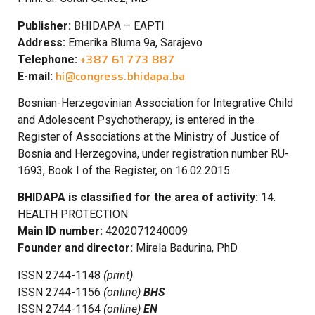
Publisher:
BHIDAPA – EAPTI
Address:
Emerika Bluma 9a, Sarajevo
+387 61 773 887
Telephone:
hi@congress.bhidapa.ba
E-mail:
Bosnian-Herzegovinian Association for Integrative Child
and Adolescent Psychotherapy, is entered in the
Register of Associations at the Ministry of Justice of
Bosnia and Herzegovina, under registration number RU-
1693, Book I of the Register, on 16.02.2015.
BHIDAPA is classified for the area of activity:
14.
HEALTH PROTECTION
Main ID number:
4202071240009
Founder and director:
Mirela Badurina, PhD
ISSN 2744-1148
(print)
ISSN 2744-1156
(online)
BHS
ISSN 2744-1164
(online)
EN