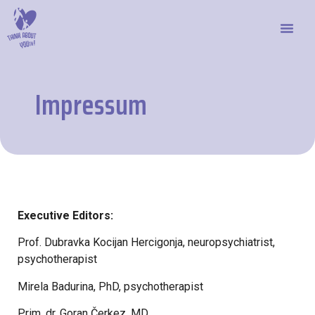
Impressum
Executive Editors:
Prof. Dubravka Kocijan Hercigonja, neuropsychiatrist,
psychotherapist
Mirela Badurina, PhD, psychotherapist
Prim. dr. Goran Čerkez, MD