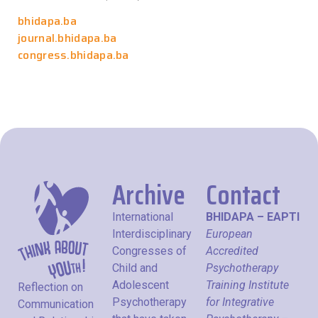
bhidapa.ba
journal.bhidapa.ba
congress.bhidapa.ba
Archive
Contact
International
BHIDAPA – EAPTI
Interdisciplinary
European
Congresses of
Accredited
Child and
Psychotherapy
Adolescent
Training Institute
Reflection on
Psychotherapy
for Integrative
Communication